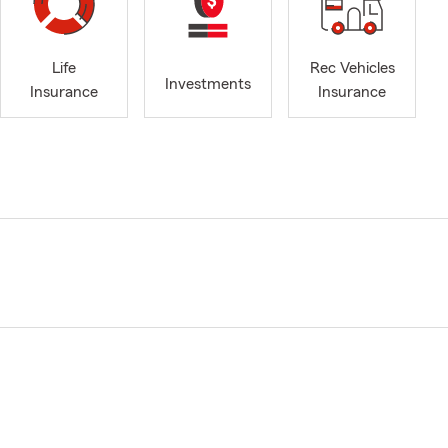
Life
Rec Vehicles
Investments
Insurance
Insurance