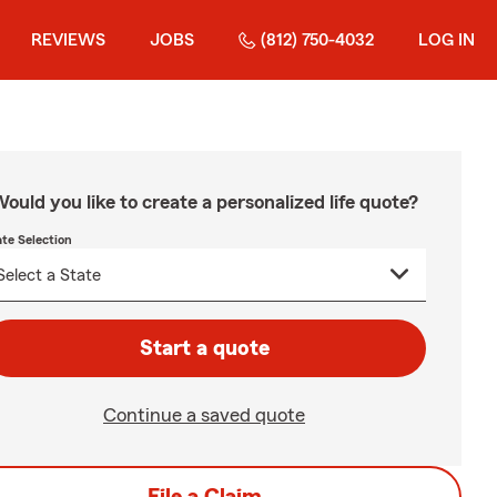
REVIEWS
JOBS
(812) 750-4032
LOG IN
ould you like to create a personalized life quote?
ate Selection
Start a quote
Continue a saved quote