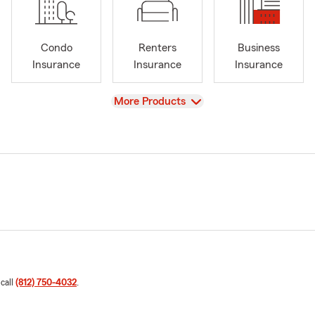
Condo
Renters
Business
Insurance
Insurance
Insurance
View
More Products
 call
(812) 750-4032
.