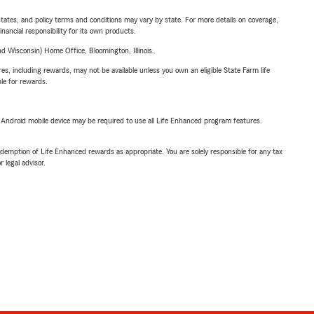
l states, and policy terms and conditions may vary by state. For more details on coverage,
inancial responsibility for its own products.
 Wisconsin) Home Office, Bloomington, Illinois.
s, including rewards, may not be available unless you own an eligible State Farm life
ble for rewards.
or Android mobile device may be required to use all Life Enhanced program features.
demption of Life Enhanced rewards as appropriate. You are solely responsible for any tax
 legal advisor.