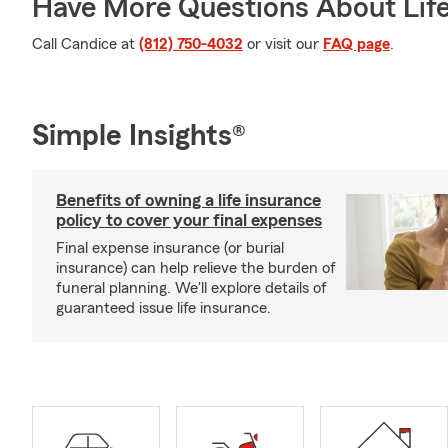
Have More Questions About Life
Call Candice at
(812) 750-4032
or visit our
FAQ page
.
Simple Insights®
Benefits of owning a life insurance
policy to cover your final expenses
Final expense insurance (or burial
insurance) can help relieve the burden of
funeral planning. We'll explore details of
guaranteed issue life insurance.