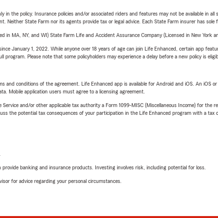
y in the policy. Insurance policies and/or associated riders and features may not be available in al
ent. Neither State Farm nor its agents provide tax or legal advice. Each State Farm insurer has sole f
sed in MA, NY, and WI) State Farm Life and Accident Assurance Company (Licensed in New York and
ince January 1, 2022. While anyone over 18 years of age can join Life Enhanced, certain app feature
 full program. Please note that some policyholders may experience a delay before a new policy is eligi
terms and conditions of the agreement. Life Enhanced app is available for Android and iOS. An iOS 
ta. Mobile application users must agree to a licensing agreement.
e Service and/or other applicable tax authority a Form 1099-MISC (Miscellaneous Income) for the re
 the potential tax consequences of your participation in the Life Enhanced program with a tax or
L
rovide banking and insurance products. Investing involves risk, including potential for loss.
advisor for advice regarding your personal circumstances.