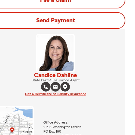
File a Claim
Send Payment
Candice Dahline
State Farm® Insurance Agent
Get a Certificate of Liability Insurance
Office Address:
216 S Washington Street
PO Box 160