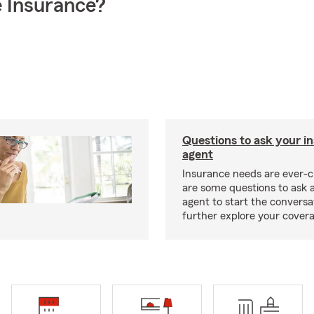
 Insurance?
Questions to ask your i
agent
Insurance needs are ever-c
are some questions to ask 
agent to start the conversa
further explore your covera