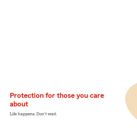
Protection for those you care
about
Life happens. Don't wait.