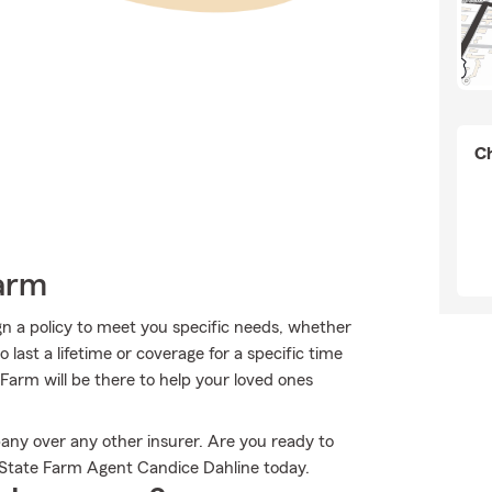
Ch
Farm
n a policy to meet you specific needs, whether
last a lifetime or coverage for a specific time
Farm will be there to help your loved ones
any over any other insurer. Are you ready to
 State Farm Agent Candice Dahline today.