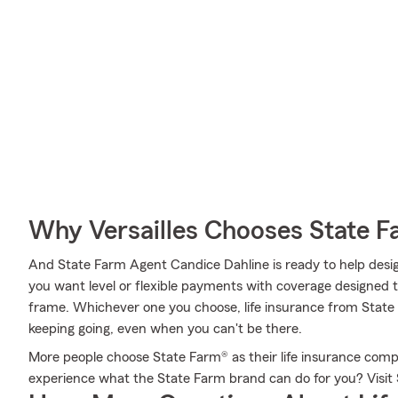
Why Versailles Chooses State 
And State Farm Agent Candice Dahline is ready to help desig
you want level or flexible payments with coverage designed to 
frame. Whichever one you choose, life insurance from State 
keeping going, even when you can't be there.
More people choose State Farm® as their life insurance comp
experience what the State Farm brand can do for you? Visit