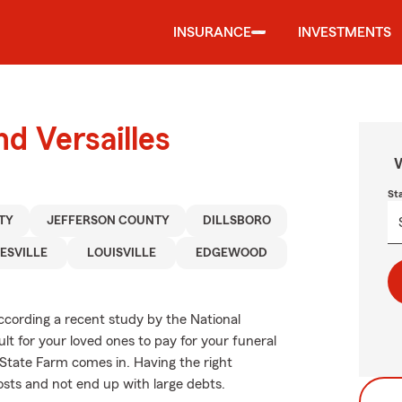
INSURANCE
INVESTMENTS
nd Versailles
W
St
TY
JEFFERSON COUNTY
DILLSBORO
ESVILLE
LOUISVILLE
EDGEWOOD
according a recent study by the National
ult for your loved ones to pay for your funeral
 State Farm comes in. Having the right
osts and not end up with large debts.