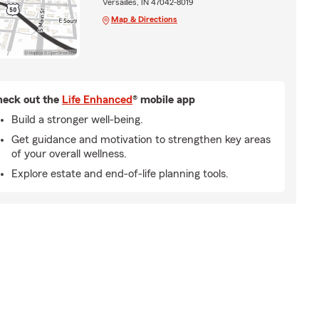
Versailles, IN 47042-8019
Map & Directions
eck out the
Life Enhanced
® mobile app
Build a stronger well-being.
Get guidance and motivation to strengthen key areas
of your overall wellness.
Explore estate and end-of-life planning tools.