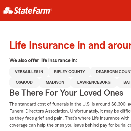
Life Insurance in and arou
We also offer
life
insurance in:
VERSAILLES IN
RIPLEY COUNTY
DEARBORN COUN
OSGOOD
MADISON
LAWRENCEBURG
BAT
Be There For Your Loved Ones
The standard cost of funerals in the U.S. is around $8,300, 
Funeral Directors Association. Unfortunately, it may be diffic
as they face grief and pain. That's where Life insurance with
coverage can help the ones you leave behind pay for burial c