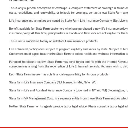
This is only a general description of coverage. A complete statement of coverage is found onl
costs, restrictions, and renewability, or to apply for coverage, contact a local State Farm ag
Life Insurance and annuities are issued by State Farm Life Insurance Company. (Not Licen
Benefit available for State Farm customers who have purchased a new life insurance policy s
insurance policy. At this time, policyholders in Florida and New York are not eligible for the
This is not a solicitation to buy or sell State Farm insurance products.
Life Enhanced participation subject to program eligibility and varies by state. Subject to 
Customers must agree to authorize State Farm to collect health and wellness information da
Pursuant to relevant tax law, State Farm may send to you and file with the Internal Revenu
consequences arising from the redemption of Life Enhanced rewards. You may wish to discuss
Each State Farm Insurer has sole financial responsibility for its own products.
State Farm Life Insurance Company (Not licensed in MA, NY or WI)
State Farm Life and Accident Assurance Company (Licensed in NY and WI) Bloomington, I
State Farm VP Management Corp. is a separate entity from those State Farm entities which p
Neither State Farm nor its agents provide tax or legal advice. Please consult a tax or legal 