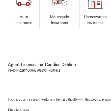
Auto
Motorcycle
Homeowners
Insurance
Insurance
Insurance
Agent Licenses for Candice Dahline
IN-4017522
KY-DOI-1350921
OH-1595172
If you are using a screen reader and having difficulty with this website please
Disclosures