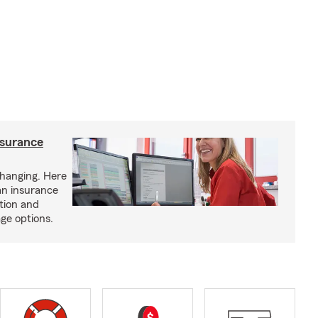
nsurance
hanging. Here
an insurance
tion and
ge options.